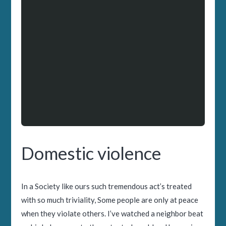
Domestic violence
In a Society like ours such tremendous act’s treated
with so much triviality, Some people are only at peace
when they violate others. I’ve watched a neighbor beat