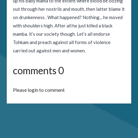
up his baby mama to the extent where blood be oozing
out through her nostrils and mouth, then latter blame it
on drunkenness . What happened? Nothing... he moved
with shoulders high. After all he just killed a black
mamba. it’s our society though. Let’s all endorse
Tohkam and preach against all forms of violence
carried out against men and women.
comments 0
Please login to comment