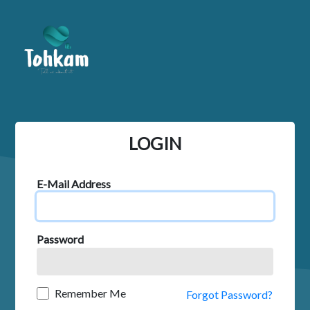
LOGIN
E-Mail Address
Password
Remember Me
Forgot Password?