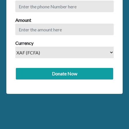
Amount
Currency
Donate Now