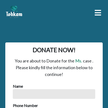
DONATE NOW!
You are about to Donate for the
Ms.
case .
Please kindly fill the information below to
continue!
Name
Phone Number