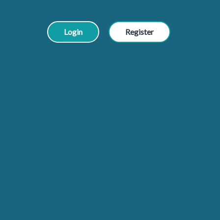
Login
Register