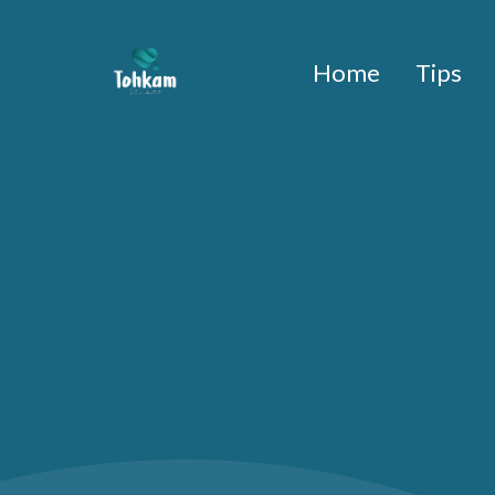
Home
Tips