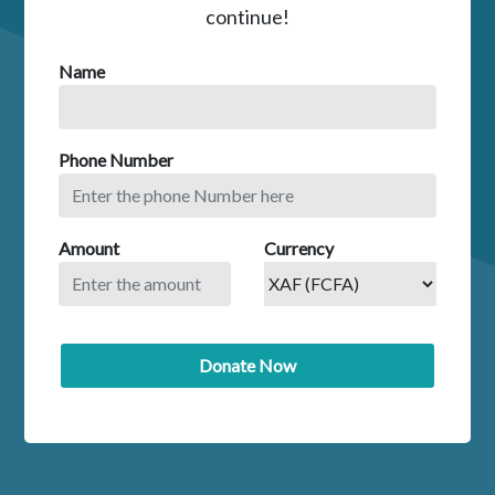
continue!
Name
Phone Number
Amount
Currency
Donate Now